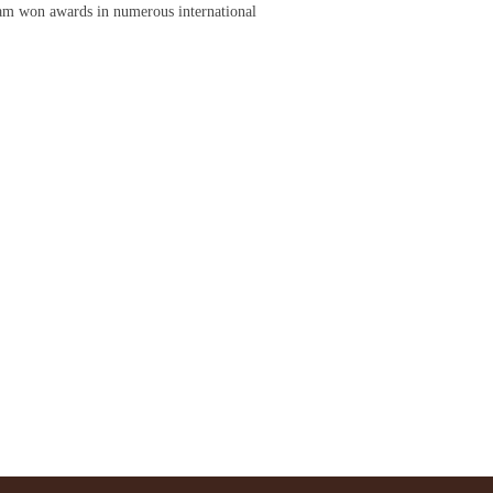
am won awards in numerous international