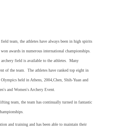
 field team, the athletes have always been in high spirits
 won awards in numerous international championships.
chery field is available to the athletes.
Many
nt of the team.
The athletes have ranked top eight in
 Olympics held in Athens, 2004,Chen, Shih-Yuan and
Men's and Women's Archery Event.
ifting team, the team has continually turned in fantastic
championships.
tion and training and has been able to maintain their