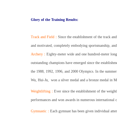
.
.
Glory of the Training Results:
.
Track and Field
：
Since the establishment of the track and
and motivated, completely embodying sportsmanship, and
Archery
：
Eighty-meter wide and one hundred-meter long ar
outstanding champions have emerged since the establishme
the 1988, 1992, 1996, and 2000 Olympics. In the summer
Wu, Hui-Ju,
won a silver medal and a bronze medal in 
Weightlifting
：
Ever since the establishment of the weightl
performances and won awards in numerous international 
Gymnastic
：
Each gymnast has been given individual atten