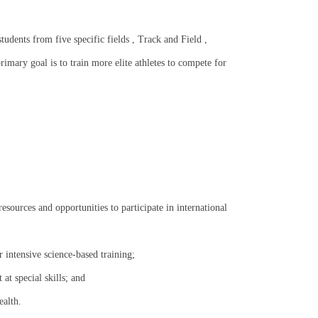
tudents from five specific fields , Track and Field ,
mary goal is to train more elite athletes to compete for
resources and opportunities to participate in international
er intensive science-based training;
at special skills; and
ealth.