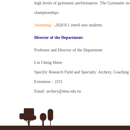
high levels of gymnastic performances. The Gymnastic te
championships.
Swimmin
g
：
2020.8.1
enroll new students.
Director of the Department:
Professor and Director of the Department
Lin Cheng Hsien
Specific Research Field and Specialty: Archery,
Coaching
Extension
：
2211
Email: archery@ntsu.edu.tw