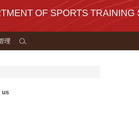
NT OF SPORTS TRAINING S
管理
 us