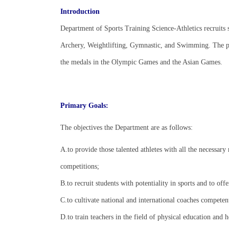
Introduction
Department of Sports Training Science-Athletics recruits s
Archery, Weightlifting, Gymnastic, and Swimming. The pri
the medals in the Olympic Games and the Asian Games.
Primary Goals:
The objectives the Department are as follows:
A.to provide those talented athletes with all the necessary 
competitions;
B.to recruit students with potentiality in sports and to off
C.to cultivate national and international coaches competent 
D.to train teachers in the field of physical education and h