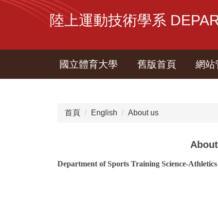
跳
陸上運動技術學系 DEPARTME
到
主
要
內
國立體育大學
舊版首頁
網站
容
區
首頁
English
About us
About
Department of Sports Training Science-Athletics
.
.