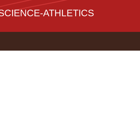
CIENCE-ATHLETICS