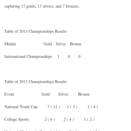
capturing 15 golds, 13 silvers, and 7 bronzes.
Table of 2013 Championships Results
Medals Gold Silver Bronze
International Championships 1 0 0
Table of 2013 Championships Results
Event Gold Silver Bronze
National Youth Cup 7 ( 12 ) 1 ( 3 ) 2 ( 4 )
College Sports 2 ( 6 ) 2 ( 4 ) 1 ( 2 )