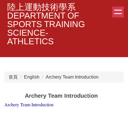
跳
陸上運動技術學系
到
DEPARTMENT OF
主
SPORTS TRAINING
要
SCIENCE-
內
容
ATHLETICS
區
首頁
English
Archery Team Introduction
Archery Team Introduction
Archery Team Introduction