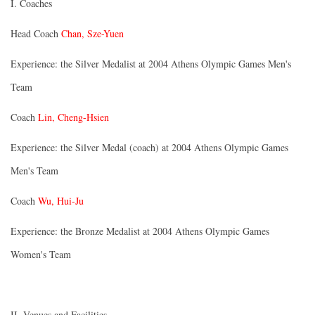
I. Coaches
Head Coach
Chan, Sze-Yuen
Experience: the Silver Medalist at 2004 Athens Olympic Games Men's
Team
Coach
Lin, Cheng-Hsien
Experience: the Silver Medal (coach) at 2004 Athens Olympic Games
Men's Team
Coach
Wu, Hui-Ju
Experience: the Bronze Medalist at 2004 Athens Olympic Games
Women's Team
II. Venues and Facilities