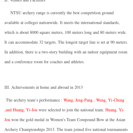
NTSU archery range is currently the best competition ground
available at colleges nationwide. It meets the international standards,
which is about 8000 square meters, 100 meters long and 80 meters wide.
It can accommodate 32 targets. The longest target line is set at 90 meters.
In addition, there is a two-story building with an indoor equipment room
and a conference room for coaches and athletes.
III. Achievements at home and abroad in 2013
The archery team’s performance :
Wang, Jeng-Pang
, Weng, Yi-Cheng
,
and Huang, Yi-Jou
were selected to join the national team.
Huang, Yi-
Jou
won the gold medal in Women's Team Compound Bow at the Asian
Archery Championships 2013. The team joined five national tournaments