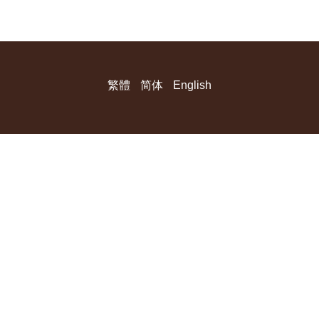
繁體
简体
English