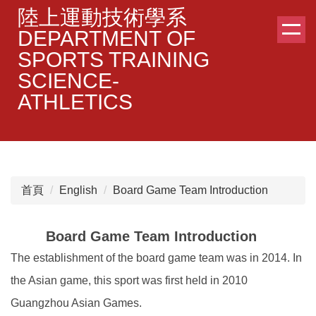
跳
陸上運動技術學系
到
DEPARTMENT OF
主
SPORTS TRAINING
要
SCIENCE-
內
容
ATHLETICS
區
首頁
English
Board Game Team Introduction
Board Game Team Introduction
The establishment of the board game team was in 2014. In
the Asian game, this sport was first held in 2010
Guangzhou Asian Games.